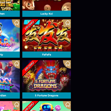
Shen
Lucky Koi
PROMO
rty
FaFaFa
PROMO
rdian
5 Fortune Dragons
PROMO