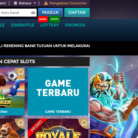
ami
Bahasa
Pengaduan Customer
DAFTAR
BARU
PROMO
LE
IDNRAFFLE
LOTTERY
PROMOSI
 TUJUAN UNTUK MELAKUKAN SETOR DANA / DEPOSIT DEMI KENYAMANAN D
N CEPAT SLOTS
riker
GAME TERBARU
PROMO