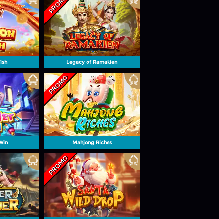
PROMO
ish
Legacy of Ramakien
PROMO
Win
Mahjong Riches
PROMO