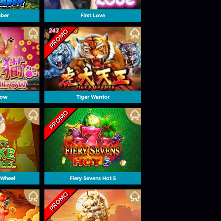
ber
First Love
PROMO
eow
Tiger Warrior
PROMO
 Wheel
Fiery Sevens Hot 5
PROMO