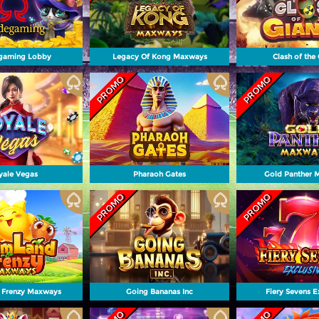
gaming Lobby
Legacy Of Kong Maxways
Clash of the 
PROMO
PROMO
yale Vegas
Pharaoh Gates
Gold Panther 
PROMO
PROMO
 Frenzy Maxways
Going Bananas Inc
Fiery Sevens E