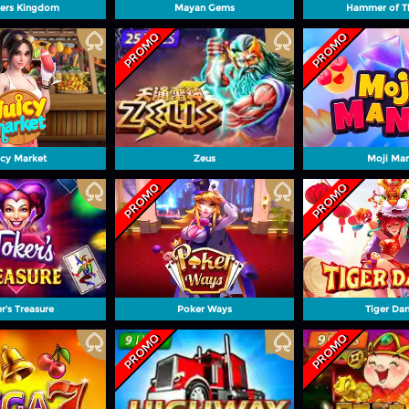
hers Kingdom
Mayan Gems
Hammer of T
PROMO
PROMO
icy Market
Zeus
Moji Man
PROMO
PROMO
r's Treasure
Poker Ways
Tiger Da
PROMO
PROMO