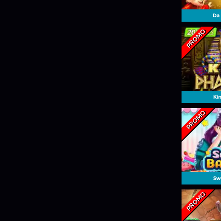
Da 
PROMO
Ki
PROMO
Sw
PROMO