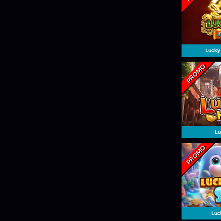
Lucky 
PROMO
Lu
PROMO
Luc