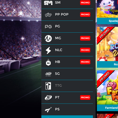
SM
PROMO
PP POP
PROMO
Spade
PG
PROMO
MG
PROMO
NLC
PROMO
HB
PROMO
Ro
PROMO
5G
TTG
PT
PROMO
Farmland
PS