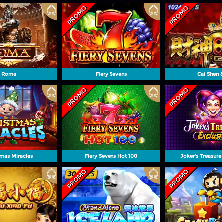
PROMO
PROMO
Roma
Fiery Sevens
Cai Shen 
PROMO
PROMO
tmas Miracles
Fiery Sevens Hot 100
Joker's Treasure
PROMO
PROMO