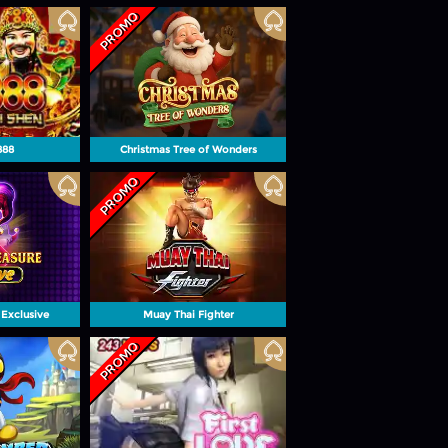
PROMO
888
Christmas Tree of Wonders
PROMO
 Exclusive
Muay Thai Fighter
PROMO