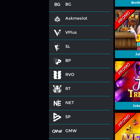
Brot
BG
PROMO
Askmeslot
VPlus
SL
Ju
BP
PROMO
RVO
RT
NET
Joke
PROMO
SP
GMW