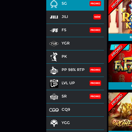
PROMO
SG
PROMO
JILI
NEW
FS
PROMO
R
YGR
PROMO
PK
PP 98% RTP
PROMO
LVL UP
PROMO
PROMO
SR
PROMO
CQ9
YGG