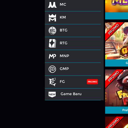
MC
KM
PROMO
BTG
RTG
MNP
G
GMP
PROMO
FG
PROMO
Game Baru
Frui
PROMO