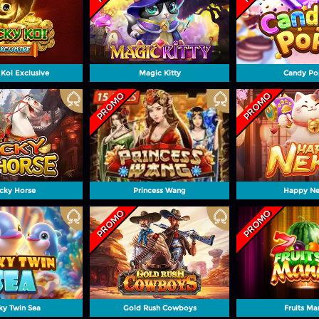
Koi Exclusive
Magic Kitty
Candy Po
PROMO
PROMO
cky Horse
Princess Wang
Happy N
PROMO
PROMO
ky Twin Sea
Gold Rush Cowboys
Fruits Ma