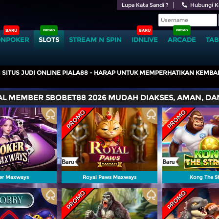
Lupa Kata Sandi ?
Hubungi K
BARU
BARU
PROMO
PROMO
DNPOKER
SLOTS
STREAM N SPIN
IDNLIVE
ARCADE
TAB
INE PIALA88 - HARAP UNTUK MEMPERHATIKAN KEMBALI REKENING BANK
SIAL MEMBER SBOBET88 2026 MUDAH DIAKSES, AMAN, DA
PROMO
PROMO
er Maxways
Royal Paws Maxways
Kong The St
PROMO
PROMO