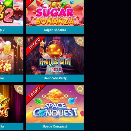
p 2
Sugar Bonanza
PROMO
eko
Hallo Win Party
PROMO
nia
Space Conquest