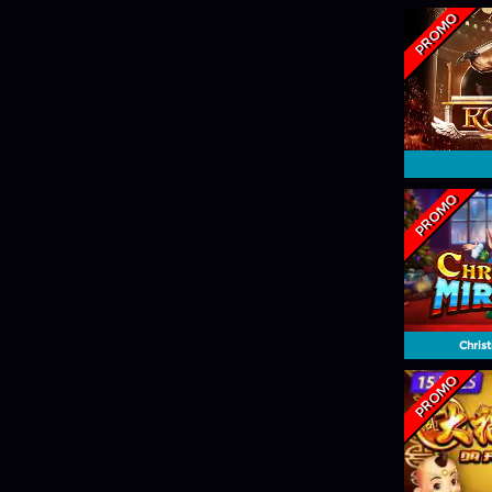
PROMO
PROMO
Chris
PROMO